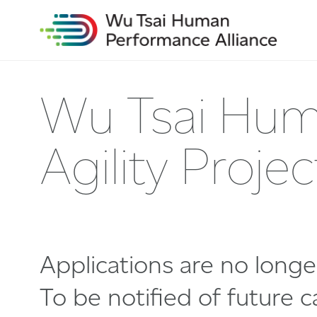
Wu Tsai Hum
Agility Proj
Applications are no long
To be notified of future ca