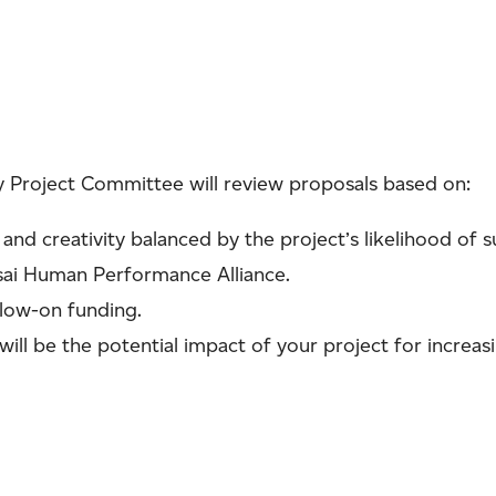
 Project Committee will review proposals based on:
 and creativity balanced by the project’s likelihood of s
sai Human Performance Alliance.
llow-on funding.
 will be the potential impact of your project for increasi