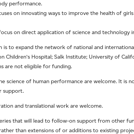
 body performance.
cuses on innovating ways to improve the health of girls 
 focus on direct application of science and technology 
m is to expand the network of national and international
n Children’s Hospital; Salk Institute; University of Calif
s are not eligible for funding.
he science of human performance are welcome. It is not
or support.
ration and translational work are welcome.
eries that will lead to follow-on support from other fu
ather than extensions of or additions to existing proje