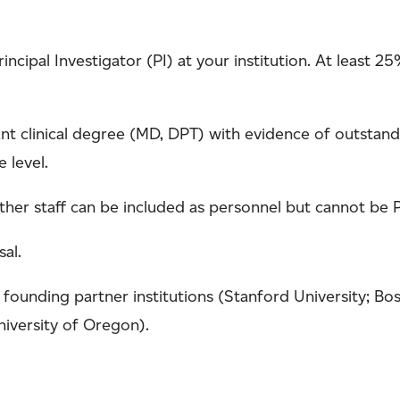
rincipal Investigator (PI) at your institution. At least
nt clinical degree (MD, DPT) with evidence of outstandi
e level.
her staff can be included as personnel but cannot be Pr
al.
founding partner institutions (Stanford University; Bost
niversity of Oregon).