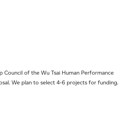
hip Council of the Wu Tsai Human Performance
osal. We plan to select 4-6 projects for funding.