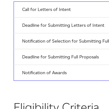
Call for Letters of Intent
Deadline for Submitting Letters of Intent
Notification of Selection for Submitting Ful
Deadline for Submitting Full Proposals
Notification of Awards
Eligibility Criteria