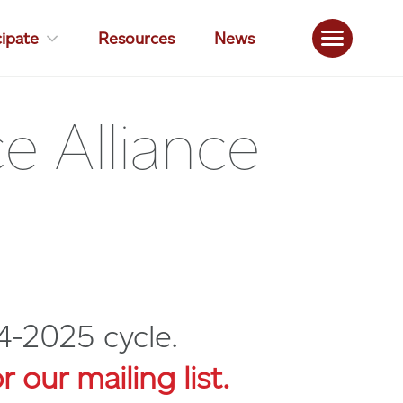
cipate
Resources
News
 Alliance
4-2025 cycle.
r our mailing list.