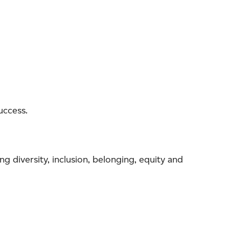
uccess.
ng diversity, inclusion, belonging, equity and