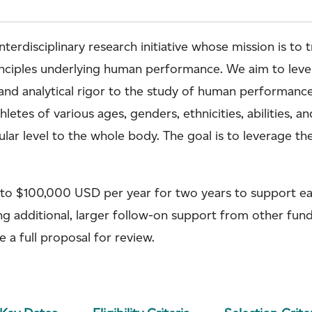
terdisciplinary research initiative whose mission is to
rinciples underlying human performance. We aim to le
and analytical rigor to the study of human performance,
etes of various ages, genders, ethnicities, abilities, an
r level to the whole body. The goal is to leverage the
 to $100,000 USD per year for two years to support ea
ing additional, larger follow-on support from other fun
e a full proposal for review.