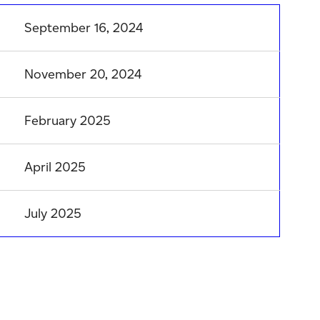
September 16, 2024
November 20, 2024
February 2025
April 2025
July 2025