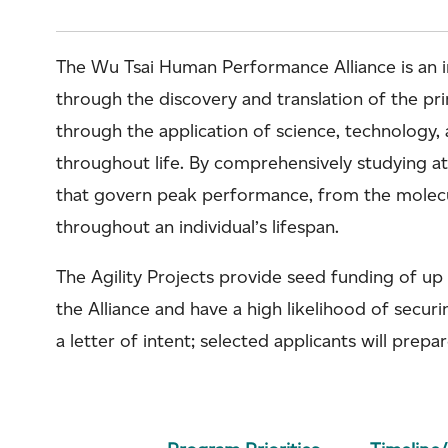
The Wu Tsai Human Performance Alliance is an in
through the discovery and translation of the p
through the application of science, technology, 
throughout life. By comprehensively studying athl
that govern peak performance, from the molecula
throughout an individual’s lifespan.
The Agility Projects provide seed funding of up
the Alliance and have a high likelihood of secur
a letter of intent; selected applicants will prepar