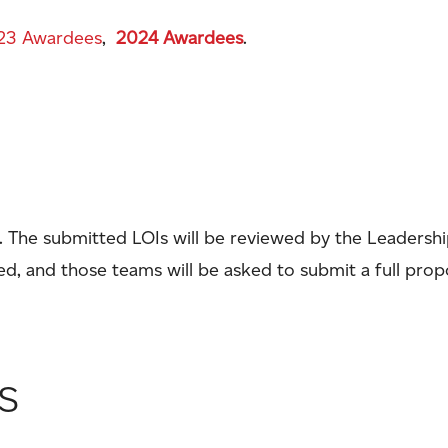
23 Awardees
,
2024 Awardees
.
). The submitted LOIs will be reviewed by the Leaders
ted, and those teams will be asked to submit a full prop
s