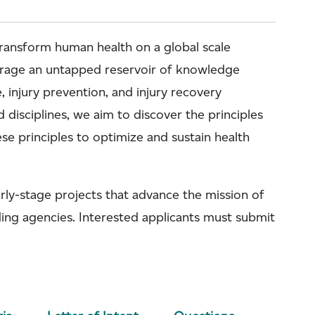
 transform human health on a global scale
verage an untapped reservoir of knowledge
 injury prevention, and injury recovery
d disciplines, we aim to discover the principles
se principles to optimize and sustain health
rly-stage projects that advance the mission of
ding agencies. Interested applicants must submit