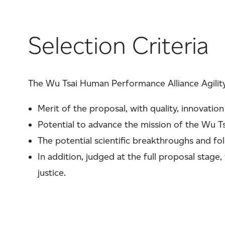
Selection Criteria
The Wu Tsai Human Performance Alliance Agility
Merit of the proposal, with quality, innovation
Potential to advance the mission of the Wu T
The potential scientific breakthroughs and fo
In addition, judged at the full proposal stage,
justice.