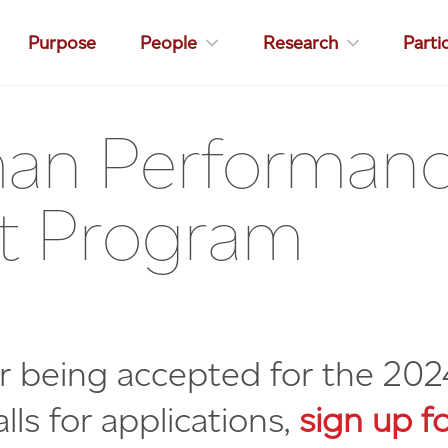
Purpose
People
Research
Parti
an Performance
ect Program
er being accepted for the 202
lls for applications,
sign up fo