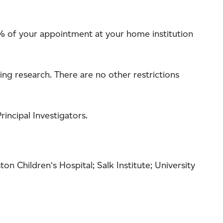
 25% of your appointment at your home institution
ng research. There are no other restrictions
incipal Investigators.
on Children’s Hospital; Salk Institute; University