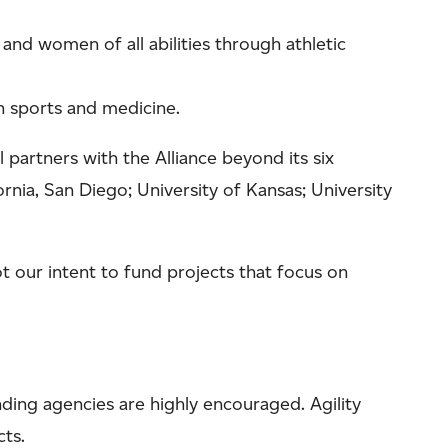
and women of all abilities through athletic
in sports and medicine.
 partners with the Alliance beyond its six
ornia, San Diego; University of Kansas; University
 our intent to fund projects that focus on
nding agencies are highly encouraged. Agility
cts.