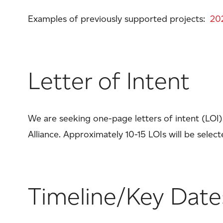
Examples of previously supported projects:
20
Letter of Intent
We are seeking one-page letters of intent (LOI
Alliance. Approximately 10-15 LOIs will be selec
Timeline/Key Date