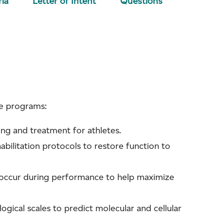
ria
Letter of Intent
Questions
ce programs:
ing and treatment for athletes.
abilitation protocols to restore function to
 occur during performance to help maximize
gical scales to predict molecular and cellular