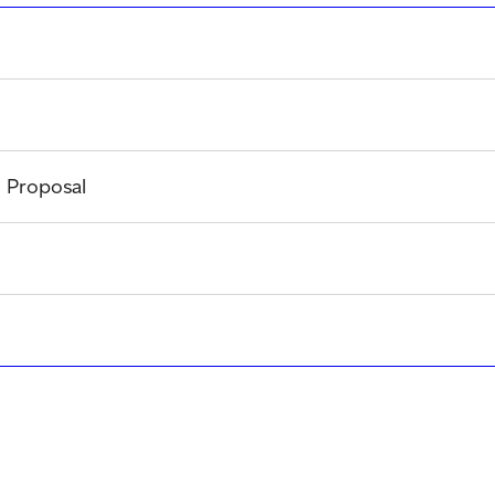
l Proposal