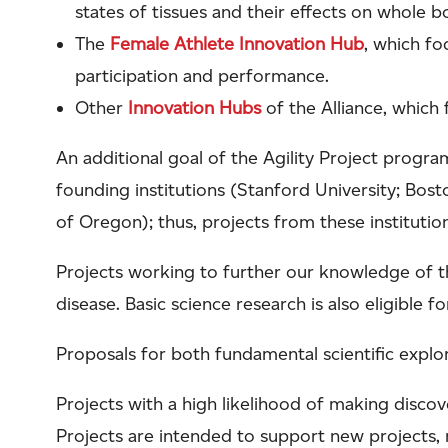
states of tissues and their effects on whole
The
Female Athlete Innovation Hub
, which fo
participation and performance.
Other
Innovation Hubs
of the Alliance, which
An additional goal of the Agility Project progra
founding institutions (Stanford University; Bosto
of Oregon); thus, projects from these institution
Projects working to further our knowledge of t
disease. Basic science research is also eligible f
Proposals for both fundamental scientific explo
Projects with a high likelihood of making discov
Projects are intended to support new projects, r