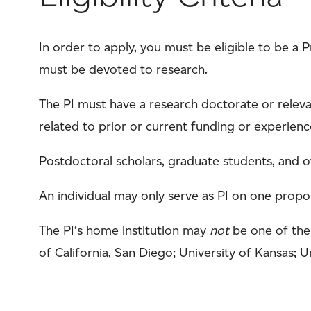
In order to apply, you must be eligible to be a P
must be devoted to research.
The PI must have a research doctorate or releva
related to prior or current funding or experienc
Postdoctoral scholars, graduate students, and ot
An individual may only serve as PI on one propos
The PI’s home institution may
not
be one of the 
of California, San Diego; University of Kansas; U