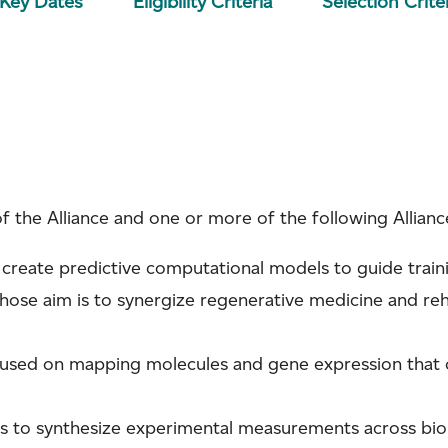
/Key Dates
Eligibility Criteria
Selection Crite
of the Alliance and one or more of the following Allian
 create predictive computational models to guide train
whose aim is to synergize regenerative medicine and reh
ocused on mapping molecules and gene expression that
is to synthesize experimental measurements across biolo