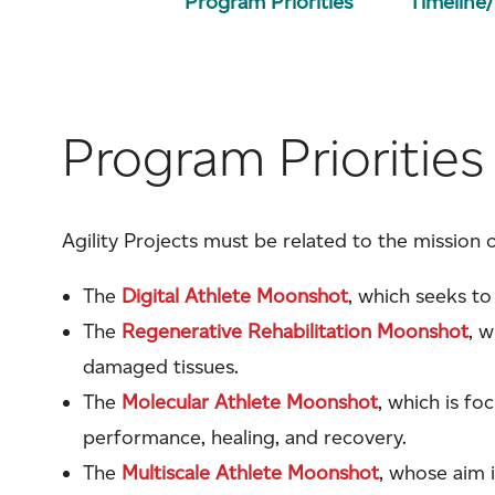
Program Priorities
Timeline
Program Priorities
Agility Projects must be related to the mission 
The
Digital Athlete Moonshot
, which seeks to
The
Regenerative Rehabilitation Moonshot
, 
damaged tissues.
The
Molecular Athlete Moonshot
, which is f
performance, healing, and recovery.
The
Multiscale Athlete Moonshot
, whose aim 