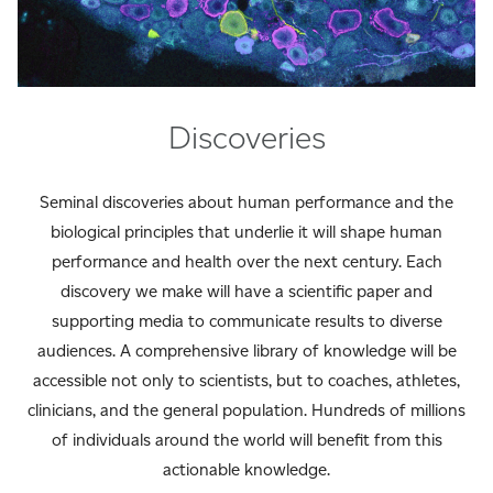
Discoveries
Seminal discoveries about human performance and the
biological principles that underlie it will shape human
performance and health over the next century. Each
discovery we make will have a scientific paper and
supporting media to communicate results to diverse
audiences. A comprehensive library of knowledge will be
accessible not only to scientists, but to coaches, athletes,
clinicians, and the general population. Hundreds of millions
of individuals around the world will benefit from this
actionable knowledge.