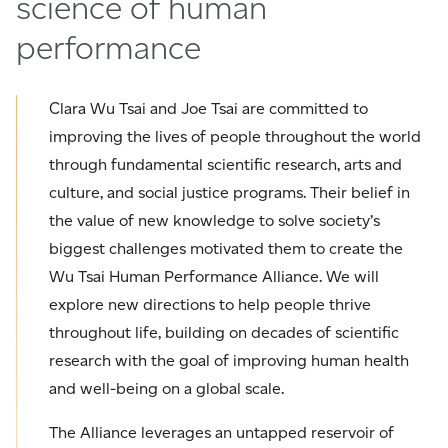
science of human
performance
Clara Wu Tsai and Joe Tsai are committed to
improving the lives of people throughout the world
through fundamental scientific research, arts and
culture, and social justice programs. Their belief in
the value of new knowledge to solve society’s
biggest challenges motivated them to create the
Wu Tsai Human Performance Alliance. We will
explore new directions to help people thrive
throughout life, building on decades of scientific
research with the goal of improving human health
and well-being on a global scale.
The Alliance leverages an untapped reservoir of