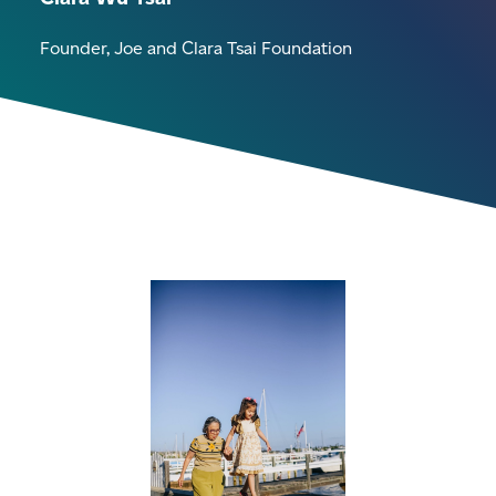
Founder, Joe and Clara Tsai Foundation