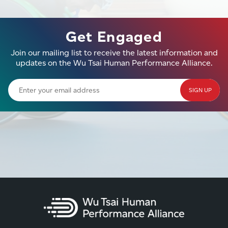
Get Engaged
Join our mailing list to receive the latest information and
updates on the Wu Tsai Human Performance Alliance.