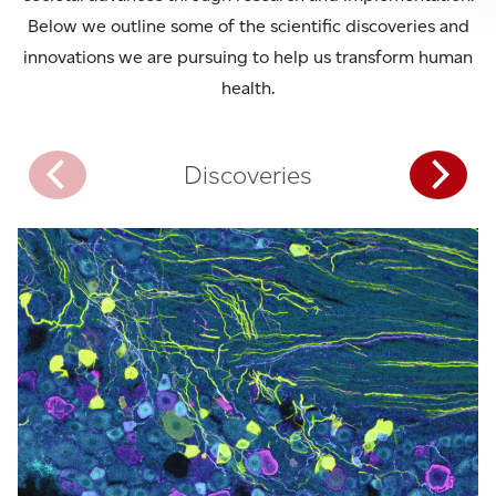
Below we outline some of the scientific discoveries and
innovations we are pursuing to help us transform human
health.
Discoveries
Interac