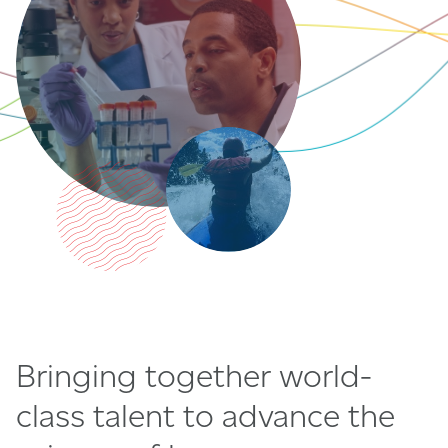
Bringing together world-
class talent to advance the