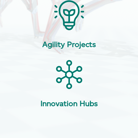
Agility Projects
Innovation Hubs