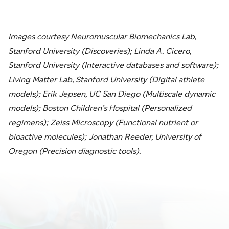
Images courtesy Neuromuscular Biomechanics Lab,
Stanford University (Discoveries); Linda A. Cicero,
Stanford University (Interactive databases and software);
Living Matter Lab, Stanford University (Digital athlete
models); Erik Jepsen, UC San Diego (Multiscale dynamic
models); Boston Children’s Hospital (Personalized
regimens); Zeiss Microscopy (Functional nutrient or
bioactive molecules); Jonathan Reeder, University of
Oregon (Precision diagnostic tools).