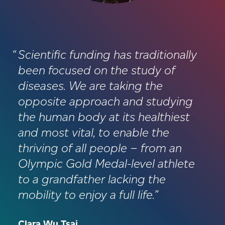
Scientific funding has traditionally
been focused on the study of
diseases. We are taking the
opposite approach and studying
the human body at its healthiest
and most vital, to enable the
thriving of all people – from an
Olympic Gold Medal-level athlete
to a grandfather lacking the
mobility to enjoy a full life.
Clara Wu Tsai