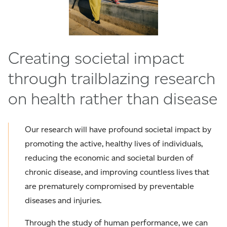
Creating societal impact
through trailblazing research
on health rather than disease
Our research will have profound societal impact by
promoting the active, healthy lives of individuals,
reducing the economic and societal burden of
chronic disease, and improving countless lives that
are prematurely compromised by preventable
diseases and injuries.
Through the study of human performance, we can