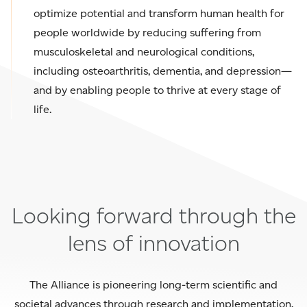
optimize potential and transform human health for
people worldwide by reducing suffering from
musculoskeletal and neurological conditions,
including osteoarthritis, dementia, and depression—
and by enabling people to thrive at every stage of
life.
Looking forward through the
lens of innovation
The Alliance is pioneering long-term scientific and
societal advances through research and implementation.