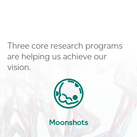
Three core research programs
are helping us achieve our
vision.
Moonshots