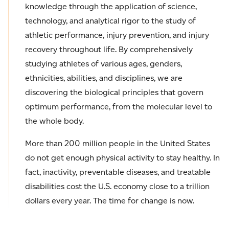
knowledge through the application of science,
technology, and analytical rigor to the study of
athletic performance, injury prevention, and injury
recovery throughout life. By comprehensively
studying athletes of various ages, genders,
ethnicities, abilities, and disciplines, we are
discovering the biological principles that govern
optimum performance, from the molecular level to
the whole body.
More than 200 million people in the United States
do not get enough physical activity to stay healthy. In
fact, inactivity, preventable diseases, and treatable
disabilities cost the U.S. economy close to a trillion
dollars every year. The time for change is now.