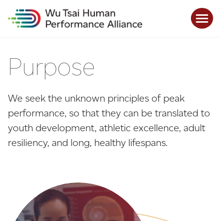
Purpose
We seek the unknown principles of peak
performance, so that they can be translated to
youth development, athletic excellence, adult
resiliency, and long, healthy lifespans.