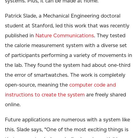
systems. Plus, it can be made at home.
Patrick Slade, a Mechanical Engineering doctoral
student at Stanford, led this work that was recently
published in
Nature Communications
. They tested
the calorie measurement system with a diverse set
of participants performing a variety of movements in
the lab. They found the system had about one-third
the error of smartwatches. The work is completely
open-source, meaning the
computer code and
instructions to create the system
are freely shared
online.
Future applications are numerous with a system like
this. Slade says, “One of the most exciting things is