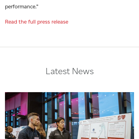
performance.”
Read the full press release
Latest News