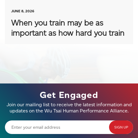
JUNE 8, 2026
When you train may be as
important as how hard you train
Get Engaged
Join our mailing list to receive the latest information and
updates on the Wu Tsai Human Performance Alliance.