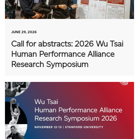
JUNE 29, 2026
Call for abstracts: 2026 Wu Tsai
Human Performance Alliance
Research Symposium