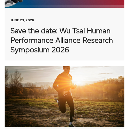
JUNE 23, 2026
Save the date: Wu Tsai Human
Performance Alliance Research
Symposium 2026