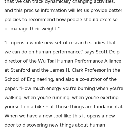
that we can track dynamically changing activities,
and this precise information will let us provide better
policies to recommend how people should exercise
or manage their weight.”
“It opens a whole new set of research studies that
we can do on human performance,” says Scott Delp,
director of the Wu Tsai Human Performance Alliance
at Stanford and the James H. Clark Professor in the
School of Engineering, and also a co-author of the
paper. “How much energy you’re burning when you’re
walking, when you’re running, when you’re exerting
yourself on a bike – all those things are fundamental.
When we have a new tool like this it opens a new
door to discovering new things about human