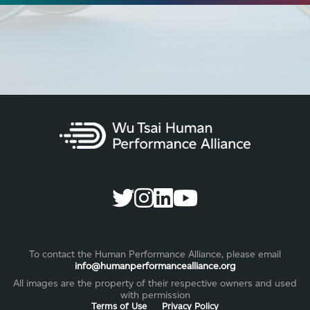
To contact the Human Performance Alliance, please email
info@humanperformancealliance.org
All images are the property of their respective owners and used
with permission
Terms of Use
Privacy Policy