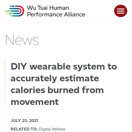
News
DIY wearable system to
accurately estimate
calories burned from
movement
JULY 23, 2021
RELATED TO:
Digital Athlete