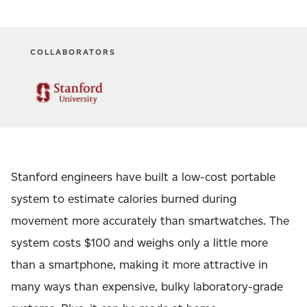
COLLABORATORS
Stanford engineers have built a low-cost portable
system to estimate calories burned during
movement more accurately than smartwatches. The
system costs $100 and weighs only a little more
than a smartphone, making it more attractive in
many ways than expensive, bulky laboratory-grade