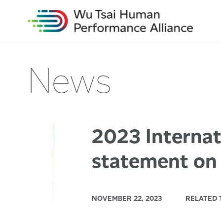
News
2023 Interna
statement on
NOVEMBER 22, 2023
RELATED 