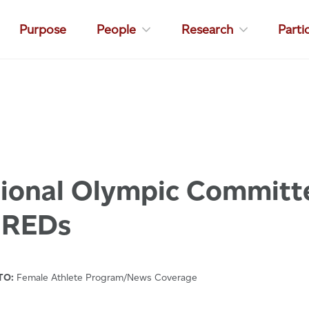
Purpose
People
Research
Parti
tional Olympic Committ
 REDs
TO:
Female Athlete Program/News Coverage