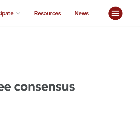
cipate
Resources
News
ee consensus