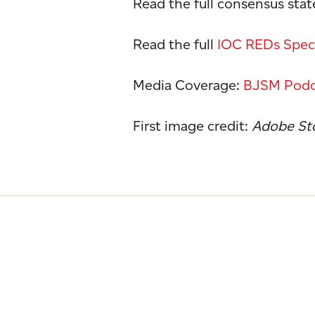
Read the full consensus sta
Read the full
IOC REDs Speci
Media Coverage:
BJSM Podc
First image credit:
Adobe Sto