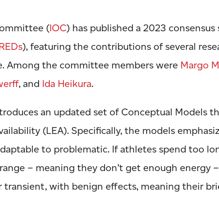
Committee (
IOC
) has published a 2023 consensus 
REDs
), featuring the contributions of several res
ce. Among the committee members were
Margo M
werff
, and
Ida Heikura
.
troduces an updated set of Conceptual Models th
ailability (LEA). Specifically, the models emphasi
aptable to problematic. If athletes spend too lon
 range – meaning they don’t get enough energy 
 transient, with benign effects, meaning their bri