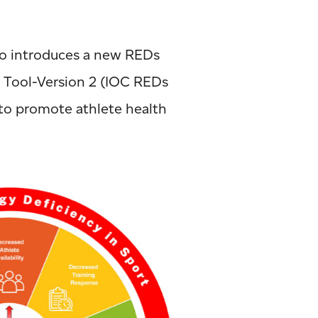
so introduces a new REDs
t Tool-Version 2 (IOC REDs
 to promote athlete health