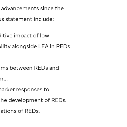
ic advancements since the
s statement include:
itive impact of low
ility alongside LEA in REDs
oms between REDs and
me.
arker responses to
 the development of REDs.
iations of REDs.