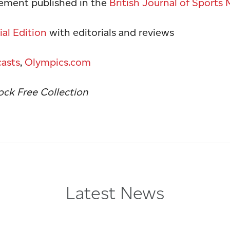
tement published in the
British Journal of Sports
al Edition
with editorials and reviews
asts
,
Olympics.com
ck Free Collection
Latest News