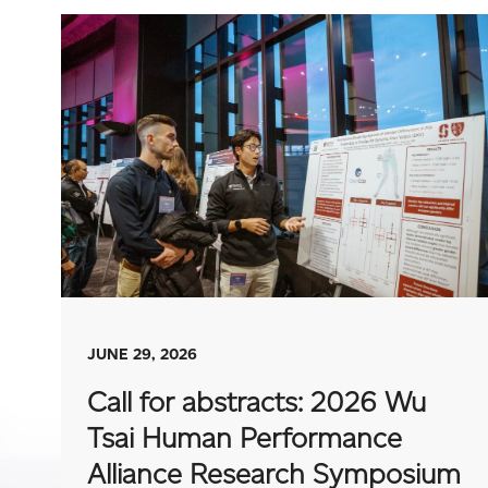
JUNE 29, 2026
Call for abstracts: 2026 Wu
Tsai Human Performance
Alliance Research Symposium