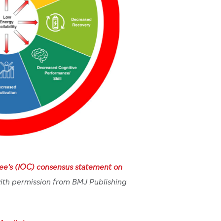
ee’s (IOC) consensus statement on
ith permission from BMJ Publishing