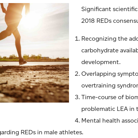
Significant scientif
2018 REDs consensu
Recognizing the add
carbohydrate availab
development.
Overlapping sympt
overtraining syndro
Time-course of biom
problematic LEA in
Mental health assoc
arding REDs in male athletes.