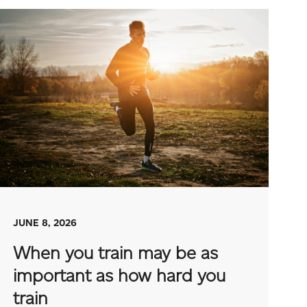
JUNE 8, 2026
When you train may be as
important as how hard you
train