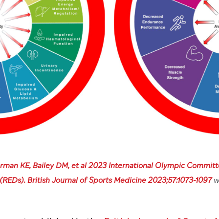
rman KE, Bailey DM, et al 2023 International Olympic Committ
 (REDs). British Journal of Sports Medicine 2023;57:1073-1097
w