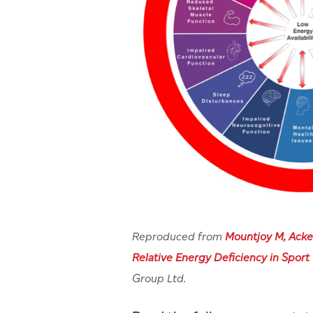
Reproduced from
Mountjoy M, Acke
Relative Energy Deficiency in Sport
Group Ltd.