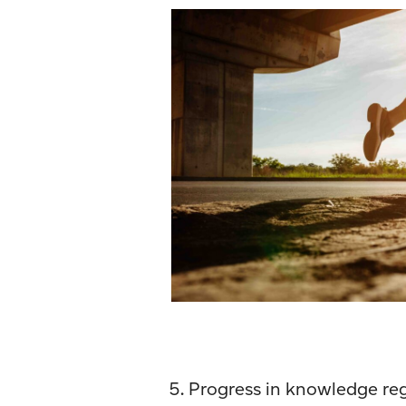
Progress in knowledge reg