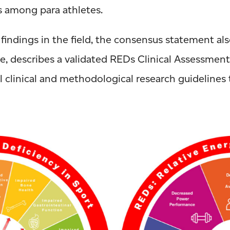
s among para athletes.
indings in the field, the consensus statement al
e, describes a validated REDs Clinical Assessmen
l clinical and methodological research guidelines