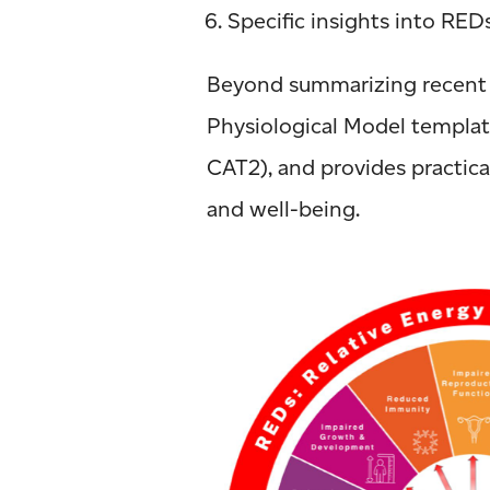
Specific insights into RED
Beyond summarizing recent f
Physiological Model templat
CAT2), and provides practica
and well-being.