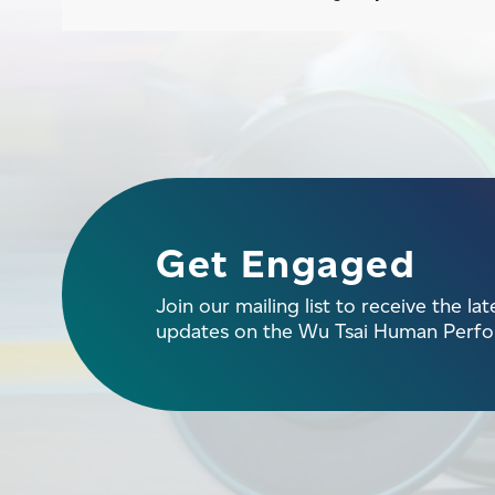
Get Engaged
Join our mailing list to receive the la
updates on the Wu Tsai Human Perfor