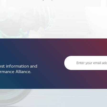
test information and
mance Alliance.