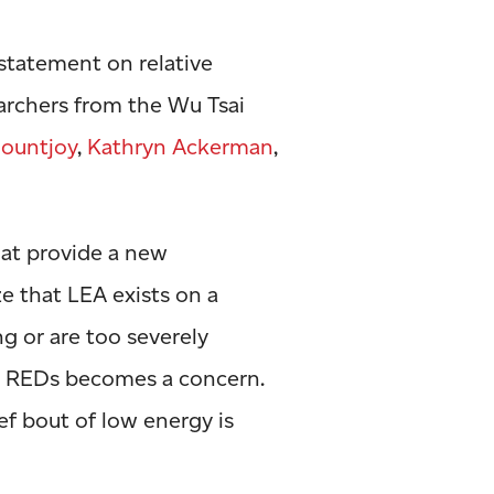
statement on relative
earchers from the Wu Tsai
ountjoy
,
Kathryn Ackerman
,
at provide a new
ze that LEA exists on a
g or are too severely
– REDs becomes a concern.
ef bout of low energy is