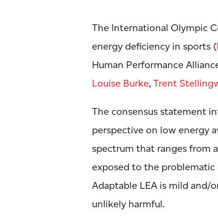
The International Olympic 
energy deficiency in sports (
Human Performance Allian
Louise Burke
,
Trent Stelling
The consensus statement in
perspective on low energy av
spectrum that ranges from ad
exposed to the problematic
Adaptable LEA is mild and/or
unlikely harmful.