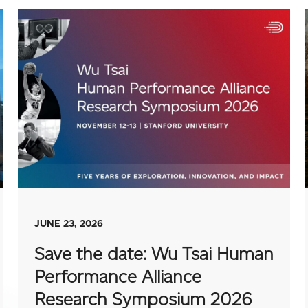
JUNE 23, 2026
Save the date: Wu Tsai Human
Performance Alliance
Research Symposium 2026